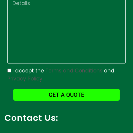
I accept the
Terms and Conditions
and
Privacy Policy
GET A QUOTE
Contact Us: