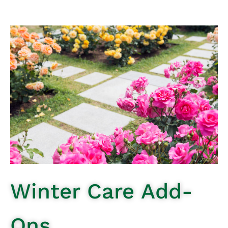
Winter Care Add-
Ons