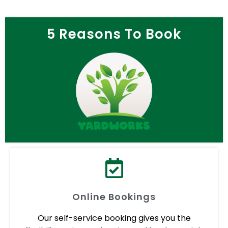
5 Reasons To Book
Online Bookings
Our self-service booking gives you the