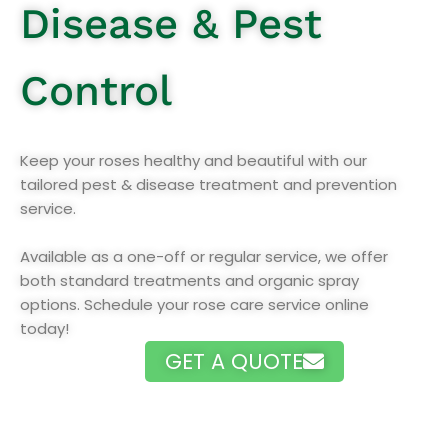
Disease & Pest
Control
Keep your roses healthy and beautiful with our
tailored pest & disease treatment and prevention
service.
Available as a one-off or regular service, we offer
both standard treatments and organic spray
options. Schedule your rose care service online
today!
GET A QUOTE