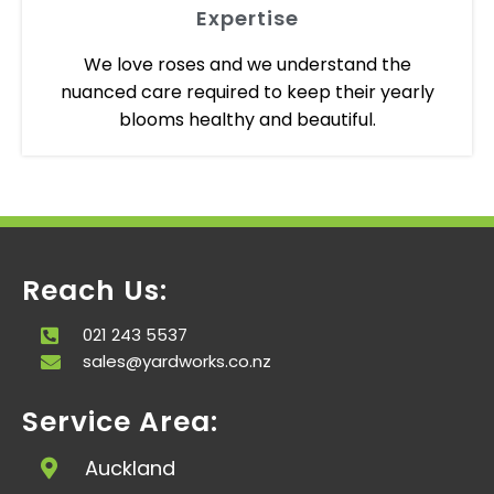
Expertise
We love roses and we understand the
nuanced care required to keep their yearly
blooms healthy and beautiful.
Reach Us:
021 243 5537
sales@yardworks.co.nz
Service Area:
Auckland