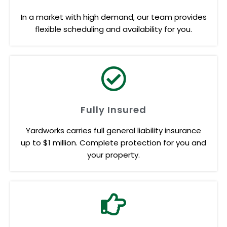
In a market with high demand, our team provides
flexible scheduling and availability for you.
Fully Insured
Yardworks carries full general liability insurance
up to $1 million. Complete protection for you and
your property.