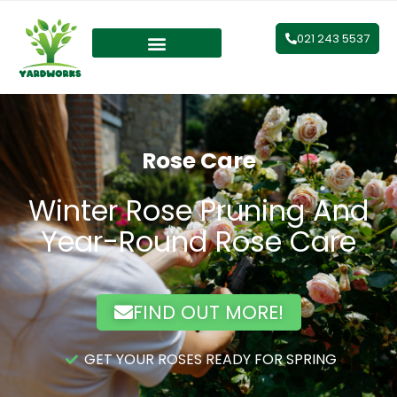
021 243 5537
Rose Care
Winter Rose Pruning And
Year-Round Rose Care
FIND OUT MORE!
GET YOUR ROSES READY FOR SPRING