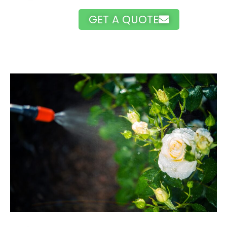
GET A QUOTE