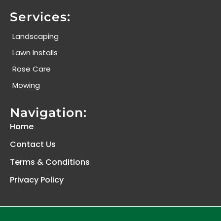
Services:
Landscaping
Lawn Installs
Rose Care
Mowing
Navigation:
Home
Contact Us
Terms & Conditions
Privacy Policy