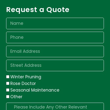
Request a Quote
Winter Pruning
Rose Doctor
Seasonal Maintenance
Other