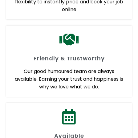
flexibility to instantly price and book your job
online
Friendly & Trustworthy
Our good humoured team are always
available. Earning your trust and happiness is
why we love what we do.
Available