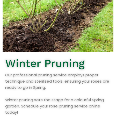
Winter Pruning
Our professional pruning service employs proper
technique and sterilized tools, ensuring your roses are
ready to go in Spring.
Winter pruning sets the stage for a colourful Spring
garden. Schedule your rose pruning service online
today!