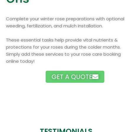
Complete your winter rose preparations with optional
weeding, fertilization, and mulch installation.
These essential tasks help provide vital nutrients &
protections for your roses during the colder months.
Simply add these services to your rose care booking
online today!
GET A QUOTE
TESTIMONIALS