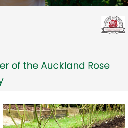
r of the Auckland Rose
y