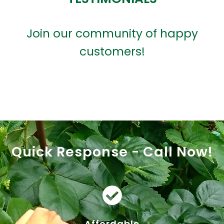
Join our community of happy
customers!
Quick Response - Call Now!
Affordable