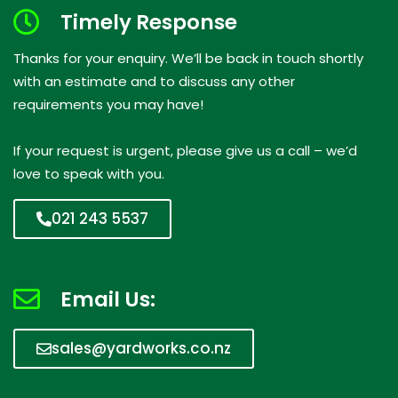
Timely Response
Thanks for your enquiry. We’ll be back in touch shortly
with an estimate and to discuss any other
requirements you may have!
If your request is urgent, please give us a call – we’d
love to speak with you.
021 243 5537
Email Us:
sales@yardworks.co.nz