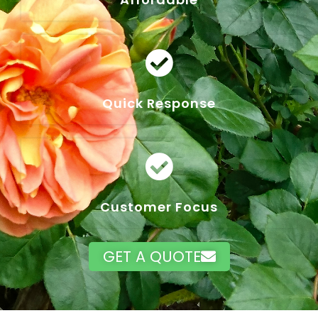
Quick Response
Customer Focus
GET A QUOTE